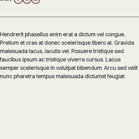
Hendrerit phasellus enim erat a dictum vel congue.
Pretium et cras at donec scelerisque libero at. Gravida
malesuada lacus, iaculis vel. Posuere tristique sed
faucibus ipsum ac tristique viverra cursus. Lacus
semper scelerisque in volutpat bibendum. Arcu sed velit
nunc pharetra tempus malesuada dictumst feugiat.