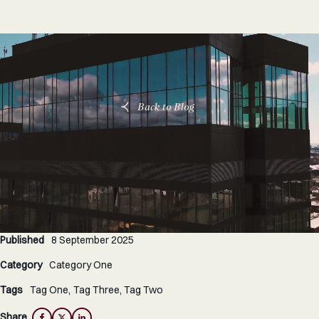
Back to Blog
Published
8 September 2025
Category
Category One
Tags
Tag One
Tag Three
Tag Two
Share