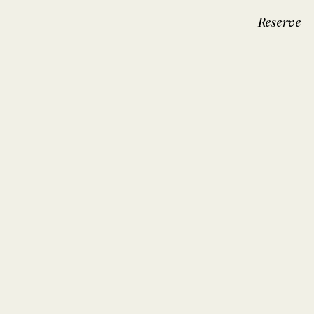
Reserve