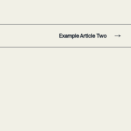
Example Article Two