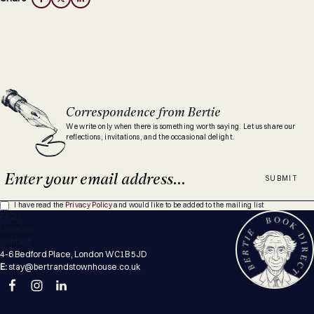
Correspondence from Bertie
We write only when there is something worth saying. Let us share our
reflections, invitations, and the occasional delight.
SUBMIT
I have read the
Privacy Policy
and would like to be added to the mailing list
FAQs
Location
Contact
4-6 Bedford Place, London WC1B 5JD
E:
stay@bertrandstownhouse.co.uk