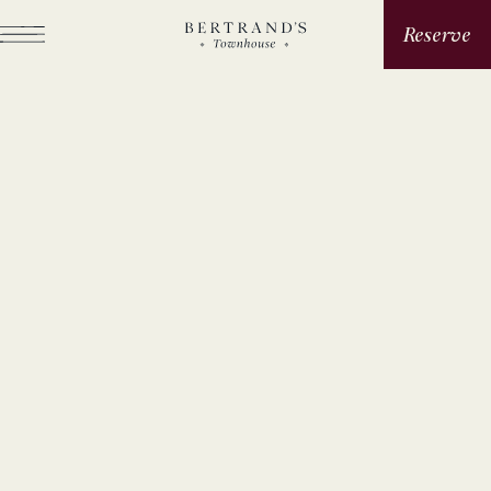
Reserve