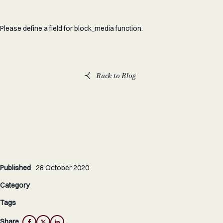
Please define a field for block_media function.
Back to Blog
Published
28 October 2020
Category
Tags
Share